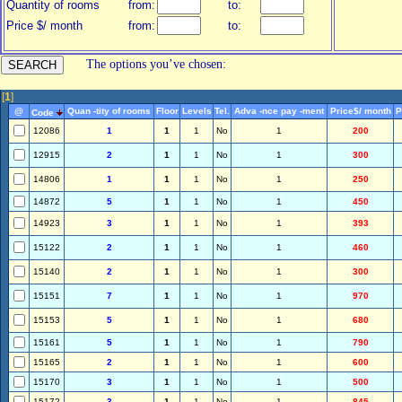
Quantity of rooms
from:
to:
Price $/ month
from:
to:
The options you’ve chosen:
[
1
]
@
Quan -tity of rooms
Floor
Levels
Tel.
Adva -nce pay -ment
Price$/ month
P
Code
12086
1
1
1
No
1
200
12915
2
1
1
No
1
300
14806
1
1
1
No
1
250
14872
5
1
1
No
1
450
14923
3
1
1
No
1
393
15122
2
1
1
No
1
460
15140
2
1
1
No
1
300
15151
7
1
1
No
1
970
15153
5
1
1
No
1
680
15161
5
1
1
No
1
790
15165
2
1
1
No
1
600
15170
3
1
1
No
1
500
15172
3
1
1
No
1
845