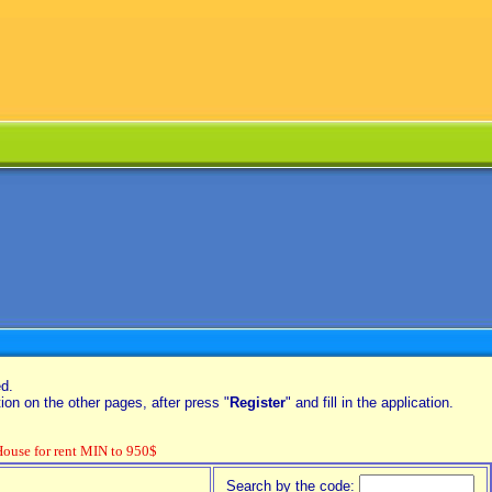
ed.
on on the other pages, after press "
Register
" and fill in the application.
se for rent MIN to 950$
Search by the code: