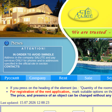
A T T E N T I O N !
IN ORDER TO AVOID SWINDLE
Address in the company SALUTE and pay
services ONLY for phones and to addresses
specified in the official site in section
CONTACTS
If you press on the heading of the element (ex.: “Quantity of the rooms
For registration of the rent application,
,
mark suitable options on th
The price, and presence of an object can be changed without any 
Last updated:
15.07.2026 12:00:23