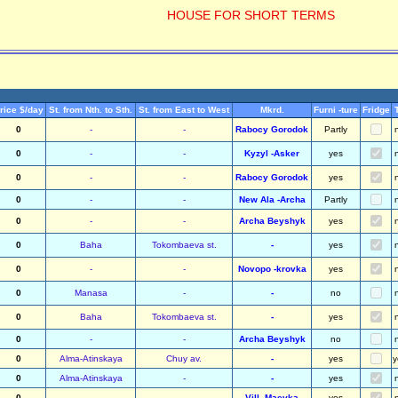
HOUSE FOR SHORT TERMS
rice $/day
St. from Nth. to Sth.
St. from East to West
Mkrd.
Furni -ture
Fridge
0
-
-
Rabocy Gorodok
Partly
0
-
-
Kyzyl -Asker
yes
0
-
-
Rabocy Gorodok
yes
0
-
-
New Ala -Archa
Partly
0
-
-
Archa Beyshyk
yes
0
Baha
Tokombaeva st.
-
yes
0
-
-
Novopo -krovka
yes
0
Manasa
-
-
no
0
Baha
Tokombaeva st.
-
yes
0
-
-
Archa Beyshyk
no
0
Alma-Atinskaya
Chuy av.
-
yes
y
0
Alma-Atinskaya
-
-
yes
0
-
-
Vill. Maevka
yes