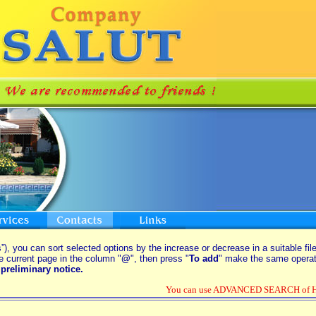
”), you can sort selected options by the increase or decrease in a suitable fil
e current page in the column "
@
", then press "
To add
" make the same operati
preliminary notice.
You can use ADVANCED SEARCH of Hou