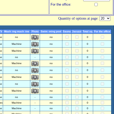
For the office:
Quantity of options at page:
TV
Wash -ing mach -ine
Photo
Swim -ming pool
Sauna
Jacuzzi
Total sq
For the office
no
no
no
0
no
Machine
no
0
no
Machine
no
0
no
no
-
no
0
no
Machine
no
0
no
no
no
0
no
Machine
no
0
no
no
no
0
no
Machine
no
0
no
no
-
no
0
es
Machine
-
no
0
no
Machine
-
no
0
no
Machine
-
no
0