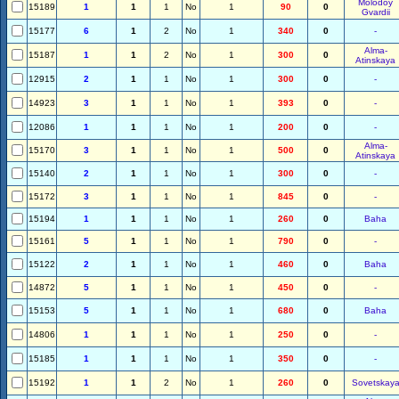
Molodoy
15189
1
1
1
No
1
90
0
Gvardii
15177
6
1
2
No
1
340
0
-
Alma-
15187
1
1
2
No
1
300
0
Atinskaya
12915
2
1
1
No
1
300
0
-
14923
3
1
1
No
1
393
0
-
12086
1
1
1
No
1
200
0
-
Alma-
15170
3
1
1
No
1
500
0
Atinskaya
15140
2
1
1
No
1
300
0
-
15172
3
1
1
No
1
845
0
-
15194
1
1
1
No
1
260
0
Baha
15161
5
1
1
No
1
790
0
-
15122
2
1
1
No
1
460
0
Baha
14872
5
1
1
No
1
450
0
-
15153
5
1
1
No
1
680
0
Baha
14806
1
1
1
No
1
250
0
-
15185
1
1
1
No
1
350
0
-
15192
1
1
2
No
1
260
0
Sovetskay