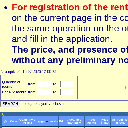
For registration of the ren
on the current page in the c
the same operation on the ot
and fill in the application.
The price, and presence o
without any preliminary no
Last updated:
15.07.2026 12:00:23
Quantity of
from:
to:
rooms
H
Price $/ month
from:
to:
The options you’ve chosen:
[
1
]
Quan -tity of
Adva -nce
Price$/
Price
St. from Nth
@
Code
Levels
Tel.
Floor
rooms
pay -ment
month
$/day
to Sth.