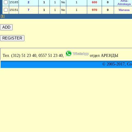
Alma-
15165
2
1
1
No
1
600
0
Atinskaya
15151
7
1
1
No
1
970
0
Manasa
[
1
]
Тел.
(312) 51 23 40, 0557 51 23 40,
отдел АРЕНДЫ
© 2005-2017, C