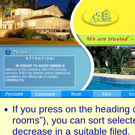
A T T E N T I O N !
IN ORDER TO AVOID SWINDLE
Address in the company SALUTE and pay
services ONLY for phones and to addresses
specified in the official site in section
CONTACTS
If you press on the heading o
rooms”), you can sort select
decrease in a suitable filed.