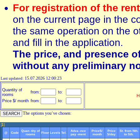
For registration of the ren
on the current page in the c
the same operation on the ot
and fill in the application.
The price, and presence o
without any preliminary no
Last updated:
15.07.2026 12:00:23
Quantity of
from:
to:
rooms
H
Price $/ month
from:
to:
The options you’ve chosen:
[
1
]
Quan -tity of
Adva -nce
Price$/
Price
St. from Nth.
@
Code
Floor
Levels
Tel.
rooms
pay -ment
month
$/day
to Sth.