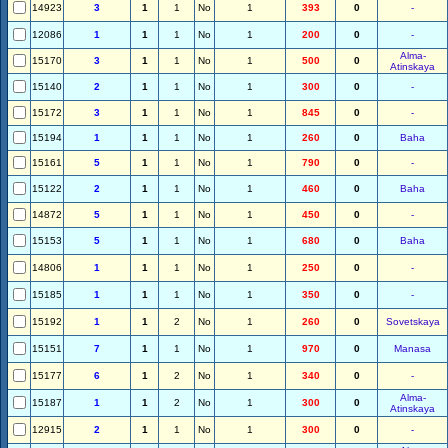
14923
3
1
1
No
1
393
0
-
12086
1
1
1
No
1
200
0
-
Alma-
15170
3
1
1
No
1
500
0
Atinskaya
15140
2
1
1
No
1
300
0
-
15172
3
1
1
No
1
845
0
-
15194
1
1
1
No
1
260
0
Baha
15161
5
1
1
No
1
790
0
-
15122
2
1
1
No
1
460
0
Baha
14872
5
1
1
No
1
450
0
-
15153
5
1
1
No
1
680
0
Baha
14806
1
1
1
No
1
250
0
-
15185
1
1
1
No
1
350
0
-
15192
1
1
2
No
1
260
0
Sovetskaya
15151
7
1
1
No
1
970
0
Manasa
15177
6
1
2
No
1
340
0
-
Alma-
15187
1
1
2
No
1
300
0
Atinskaya
12915
2
1
1
No
1
300
0
-