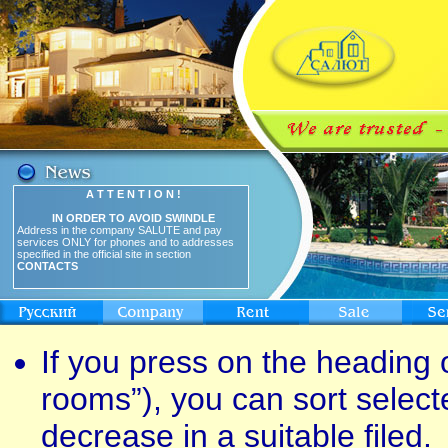
A T T E N T I O N !
IN ORDER TO AVOID SWINDLE
Address in the company SALUTE and pay
services ONLY for phones and to addresses
specified in the official site in section
CONTACTS
If you press on the heading o
rooms”), you can sort select
decrease in a suitable filed.