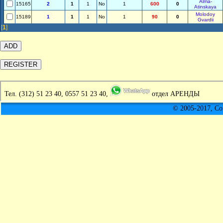
Alma-
15165
2
1
1
No
1
600
0
Atinskaya
Molodoy
15189
1
1
1
No
1
90
0
Gvardii
[
1
]
Тел.
(312) 51 23 40, 0557 51 23 40,
отдел АРЕНДЫ
© 2005-2017, C