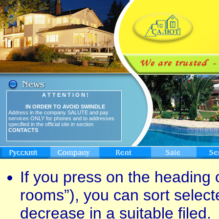
A T T E N T I O N !
IN ORDER TO AVOID SWINDLE
Address in the company SALUTE and pay
services ONLY for phones and to addresses
specified in the official site in section
CONTACTS
If you press on the heading o
rooms”), you can sort select
decrease in a suitable filed.