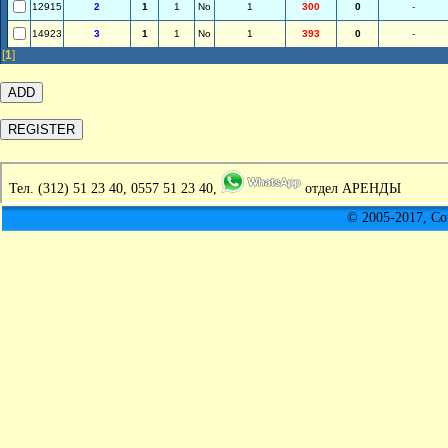
12915
2
1
1
No
1
300
0
-
14923
3
1
1
No
1
393
0
-
[
1
]
Тел.
(312) 51 23 40, 0557 51 23 40,
отдел АРЕНДЫ
© 2005-2017, C