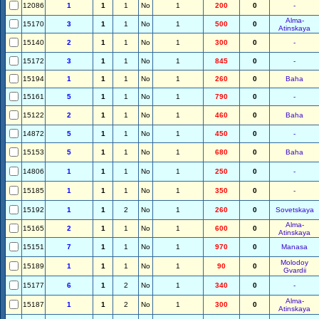
12086
1
1
1
No
1
200
0
-
Alma-
15170
3
1
1
No
1
500
0
Atinskaya
15140
2
1
1
No
1
300
0
-
15172
3
1
1
No
1
845
0
-
15194
1
1
1
No
1
260
0
Baha
15161
5
1
1
No
1
790
0
-
15122
2
1
1
No
1
460
0
Baha
14872
5
1
1
No
1
450
0
-
15153
5
1
1
No
1
680
0
Baha
14806
1
1
1
No
1
250
0
-
15185
1
1
1
No
1
350
0
-
15192
1
1
2
No
1
260
0
Sovetskaya
Alma-
15165
2
1
1
No
1
600
0
Atinskaya
15151
7
1
1
No
1
970
0
Manasa
Molodoy
15189
1
1
1
No
1
90
0
Gvardii
15177
6
1
2
No
1
340
0
-
Alma-
15187
1
1
2
No
1
300
0
Atinskaya