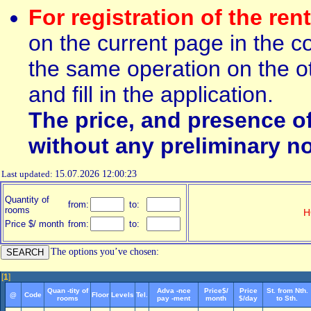
For registration of the ren
on the current page in the c
the same operation on the ot
and fill in the application.
The price, and presence o
without any preliminary no
Last updated:
15.07.2026 12:00:23
Quantity of
from:
to:
rooms
H
Price $/ month
from:
to:
The options you’ve chosen:
[
1
]
Quan -tity of
Adva -nce
Price$/
Price
St. from Nth.
@
Code
Floor
Levels
Tel.
rooms
pay -ment
month
$/day
to Sth.